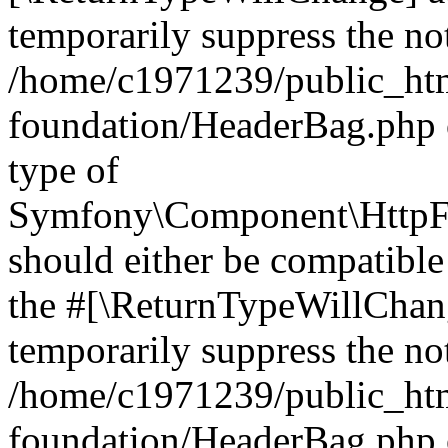
temporarily suppress the not
/home/c1971239/public_htm
foundation/HeaderBag.php 
type of
Symfony\Component\HttpFo
should either be compatible 
the #[\ReturnTypeWillChang
temporarily suppress the not
/home/c1971239/public_htm
foundation/HeaderBag.php o