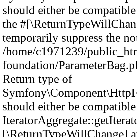
should either be compatible 
the #[\ReturnTypeWillChang
temporarily suppress the not
/home/c1971239/public_htm
foundation/ParameterBag.ph
Return type of
Symfony\Component\HttpFou
should either be compatible
IteratorAggregate::getIterato
[\ReturnTypeWillChange] at