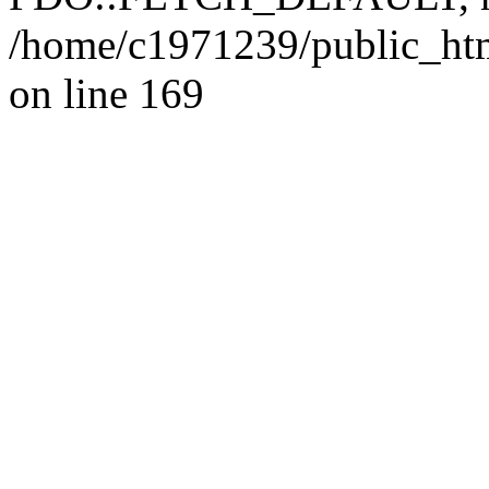
/home/c1971239/public_htm
on line 169