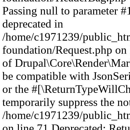
Passing null to parameter #1
deprecated in
/home/c1971239/public_htm
foundation/Request.php on 
of Drupal\Core\Render\Mark
be compatible with JsonSeri
or the #[\ReturnTypeWillCha
temporarily suppress the not
/home/c1971239/public_htm
on line 71 Deprecated: Retu