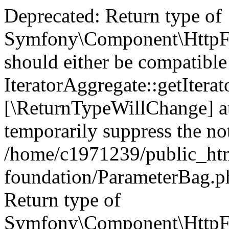
Deprecated: Return type of
Symfony\Component\HttpFou
should either be compatible
IteratorAggregate::getIterato
[\ReturnTypeWillChange] at
temporarily suppress the not
/home/c1971239/public_htm
foundation/ParameterBag.ph
Return type of
Symfony\Component\HttpFo