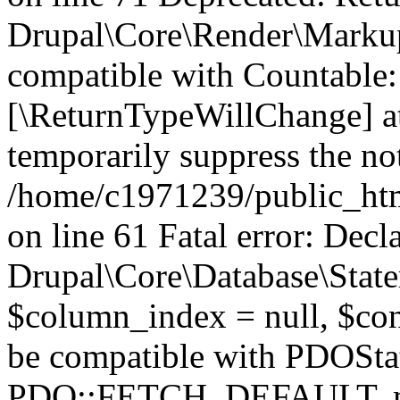
Drupal\Core\Render\Markup:
compatible with Countable::c
[\ReturnTypeWillChange] at
temporarily suppress the not
/home/c1971239/public_htm
on line 61 Fatal error: Decl
Drupal\Core\Database\State
$column_index = null, $con
be compatible with PDOSta
PDO::FETCH_DEFAULT, mixe