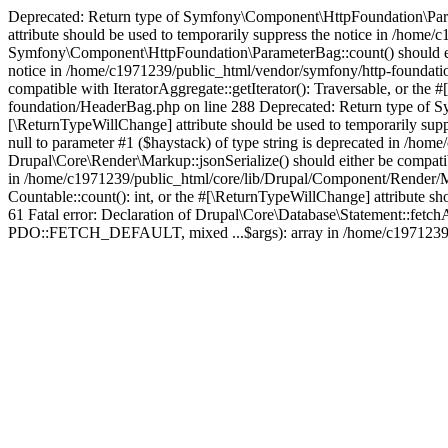
Deprecated: Return type of Symfony\Component\HttpFoundation\Paramet
attribute should be used to temporarily suppress the notice in /hom
Symfony\Component\HttpFoundation\ParameterBag::count() should eithe
notice in /home/c1971239/public_html/vendor/symfony/http-foundati
compatible with IteratorAggregate::getIterator(): Traversable, or th
foundation/HeaderBag.php on line 288 Deprecated: Return type of Sy
[\ReturnTypeWillChange] attribute should be used to temporarily sup
null to parameter #1 ($haystack) of type string is deprecated in /h
Drupal\Core\Render\Markup::jsonSerialize() should either be compatibl
in /home/c1971239/public_html/core/lib/Drupal/Component/Render/Ma
Countable::count(): int, or the #[\ReturnTypeWillChange] attribute 
61 Fatal error: Declaration of Drupal\Core\Database\Statement::fetc
PDO::FETCH_DEFAULT, mixed ...$args): array in /home/c1971239/pu