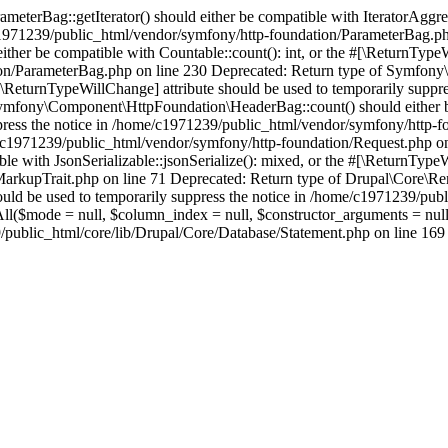
erBag::getIterator() should either be compatible with IteratorAggrega
e/c1971239/public_html/vendor/symfony/http-foundation/ParameterBag.ph
r be compatible with Countable::count(): int, or the #[\ReturnTypeWi
on/ParameterBag.php on line 230 Deprecated: Return type of Symfony\
e #[\ReturnTypeWillChange] attribute should be used to temporarily sup
mfony\Component\HttpFoundation\HeaderBag::count() should either be c
press the notice in /home/c1971239/public_html/vendor/symfony/http-f
ome/c1971239/public_html/vendor/symfony/http-foundation/Request.php o
e with JsonSerializable::jsonSerialize(): mixed, or the #[\ReturnTypeW
rkupTrait.php on line 71 Deprecated: Return type of Drupal\Core\Ren
should be used to temporarily suppress the notice in /home/c1971239/p
hAll($mode = null, $column_index = null, $constructor_arguments = nu
blic_html/core/lib/Drupal/Core/Database/Statement.php on line 169