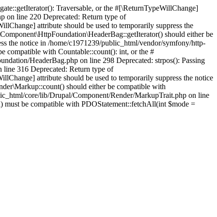
te::getIterator(): Traversable, or the #[\ReturnTypeWillChange]
p on line 220 Deprecated: Return type of
llChange] attribute should be used to temporarily suppress the
Component\HttpFoundation\HeaderBag::getIterator() should either be
press the notice in /home/c1971239/public_html/vendor/symfony/http-
ompatible with Countable::count(): int, or the #
oundation/HeaderBag.php on line 298 Deprecated: strpos(): Passing
n line 316 Deprecated: Return type of
illChange] attribute should be used to temporarily suppress the notice
der\Markup::count() should either be compatible with
ublic_html/core/lib/Drupal/Component/Render/MarkupTrait.php on line
ll) must be compatible with PDOStatement::fetchAll(int $mode =