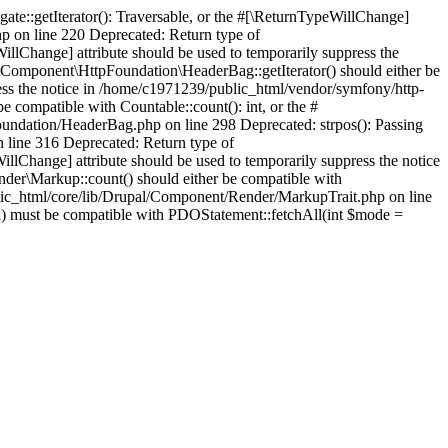
te::getIterator(): Traversable, or the #[\ReturnTypeWillChange]
p on line 220 Deprecated: Return type of
llChange] attribute should be used to temporarily suppress the
Component\HttpFoundation\HeaderBag::getIterator() should either be
press the notice in /home/c1971239/public_html/vendor/symfony/http-
ompatible with Countable::count(): int, or the #
oundation/HeaderBag.php on line 298 Deprecated: strpos(): Passing
n line 316 Deprecated: Return type of
illChange] attribute should be used to temporarily suppress the notice
der\Markup::count() should either be compatible with
ublic_html/core/lib/Drupal/Component/Render/MarkupTrait.php on line
ll) must be compatible with PDOStatement::fetchAll(int $mode =