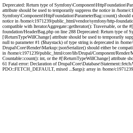
Deprecated: Return type of Symfony\Component\HttpFoundation\Paramet
attribute should be used to temporarily suppress the notice in /hom
Symfony\Component\HttpFoundation\ParameterBag::count() should eithe
notice in /home/c1971239/public_html/vendor/symfony/http-foundati
compatible with IteratorAggregate::getIterator(): Traversable, or th
foundation/HeaderBag.php on line 288 Deprecated: Return type of Sy
[\ReturnTypeWillChange] attribute should be used to temporarily sup
null to parameter #1 ($haystack) of type string is deprecated in /h
Drupal\Core\Render\Markup::jsonSerialize() should either be compatibl
in /home/c1971239/public_html/core/lib/Drupal/Component/Render/Ma
Countable::count(): int, or the #[\ReturnTypeWillChange] attribute 
61 Fatal error: Declaration of Drupal\Core\Database\Statement::fetc
PDO::FETCH_DEFAULT, mixed ...$args): array in /home/c1971239/pu