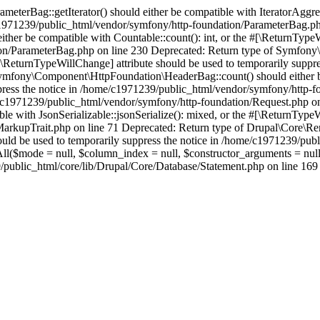
erBag::getIterator() should either be compatible with IteratorAggrega
e/c1971239/public_html/vendor/symfony/http-foundation/ParameterBag.ph
r be compatible with Countable::count(): int, or the #[\ReturnTypeWi
on/ParameterBag.php on line 230 Deprecated: Return type of Symfony\
e #[\ReturnTypeWillChange] attribute should be used to temporarily sup
mfony\Component\HttpFoundation\HeaderBag::count() should either be c
press the notice in /home/c1971239/public_html/vendor/symfony/http-f
ome/c1971239/public_html/vendor/symfony/http-foundation/Request.php o
e with JsonSerializable::jsonSerialize(): mixed, or the #[\ReturnTypeW
rkupTrait.php on line 71 Deprecated: Return type of Drupal\Core\Ren
should be used to temporarily suppress the notice in /home/c1971239/p
hAll($mode = null, $column_index = null, $constructor_arguments = nu
blic_html/core/lib/Drupal/Core/Database/Statement.php on line 169